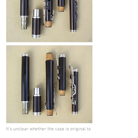
It's unclear whether the case is original to
the flute but it's contemporary and