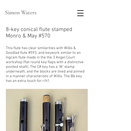
Simon Waters
8-key conical flute stamped
Monro & May #570
This flute has clear
similarities
with
Willis &
Goodlad flute #593, and
keywork
similar to an
Ingram flute made in the the 3 Angel Court
workshop (flat round key flaps with a distinctive
po
inted
shaft). The C# key has a 'W' stamp
underneath, and the blocks are lined and pinned
in a manner characteristic of Willis. The Bb key
has an extra touch for r/h1.