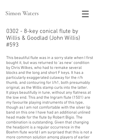
Simon Waters
0302 - 8-key conical flute by
Willis & Goodlad (John Willis)
#593
This beautiful flute was in a sorry state when I first
bought it, but was returned to 'as new' condition
by Chris Wilkes, who had to remake several
blocks and the long and short F keys. It has a
particularly exaggerated
cutaway for the r/h
thumb, and contouring for l/h1, both presumably
original, as the Willis stamp curls into the latter.
It plays beautifully in tune, without any flatness at
the low end. This and the Ingram flute (1501) are
my favourite playing instruments of this type,
though as I am not comfortable with the silver lip
band on this one I have had an additional unlined
head made for the flute by Robert Bigio. The
combination is outstanding. Given that changing
the headjoint is a regular occurrence in the
Boehm flute world I am surprised that this is not a
more common solution among players of earlier