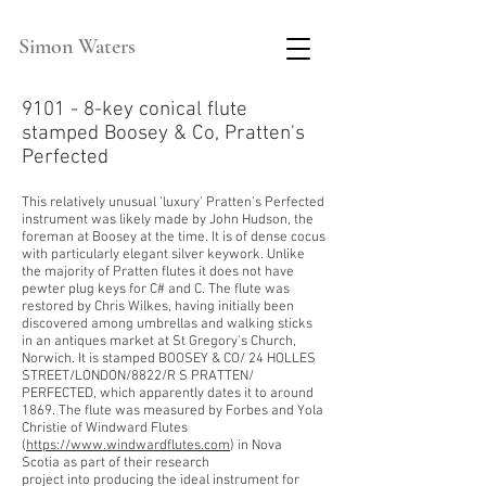
Simon Waters
9101 - 8-key conical flute
stamped Boosey & Co, Pratten's
Perfected
This relatively unusual 'luxury' Pratten's Perfected
instrument was likely made by John Hudson, the
foreman at Boosey at the time. It is of dense cocus
with particularly elegant silver keywork. Unlike
the majority of Pratten flutes it does not have
pewter plug keys for C# and C. The flute was
restored by Chris Wilkes, having initially been
discovered among umbrellas and walking sticks
in an antiques
market at St Gregory's Church,
Norwich. It is stamped BOOSEY & CO/ 24 HOLLES
STREET/LONDON/8822/R S PRATTEN/
PERFECTED, which apparently dates it to around
1869. The flute was measured by Forbes and Yola
Christie of Windward Flutes
(
https://www.windwardflutes.com
)
in Nova
Scotia as part of their research
project
into
producing the ideal instrument for